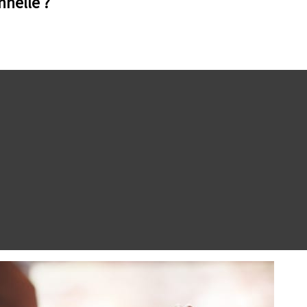
nnelle ?