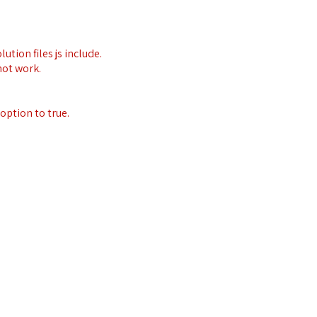
ution files js include.
not work.
option to true.