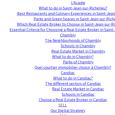
L’Acadie
What to do in Saint-Jean-sur-Richelieu?
Best Restaurants and Culinary Experiences in Saint-Jean
Parks and Green Spaces in Saint-Jean-sur-Rich
Which Real Estate Broker to Choose in Saint-Jean-sur-Ri
Essential Criteria for Choosing a Real Estate Broker in Saint
Chambly
The Neighborhoods of Chambly
Schools in Chambly
Real Estate Market in Chambly
What to do in Chambly?
Parks of Chambly
Quel courtier immobilier choisir à Chambly?
Candiac
What to do in Candiac?
The different sectors of Candiac
Real Estate Market in Candiac
Schools in Candiac
Choose a Real Estate Broker in Candiac
SELL
Our Digital Strategy