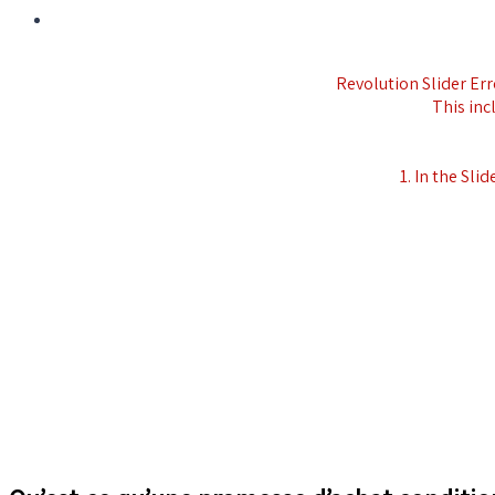
Revolution Slider Erro
This inc
1. In the Slid