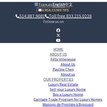
Français
English
中文
6 REAL ESTATE TIPS
514.887.9081
Toll free 833.215.0228
Follow us on
HOME
ABOUT US
Félix Villeneuve
About Us
Pauline Chen
About us
OUR PROPERTIES
Luxury Real Estate
Sell your Luxury Home
Buy a Luxury Home
Carriage Trade Program for Luxury Homes
Maisons de Prestige à Brossard