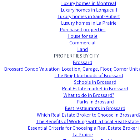
Luxury homes in Montreal
Luxury homes in Longueuil
Luxury homes in Saint-Hubert
Luxury homes in La Prairie
Purchased properties
House for sale
Commercial
Land
PROPERTIES BY CITY
Brossard
Brossard Condo Valuation: Location, Garage, Floor, Corner Uni
The Neighborhoods of Brossard
Schools in Brossard
Real Estate market in Brossard
What to do in Brossard?
Parks in Brossard
Best restaurants in Brossard
Which Real Estate Broker to Choose in Brossard
The Benefits of Working with a Local Real Estate
Essential Criteria for Choosing a Real Estate Broker 
La Prairie