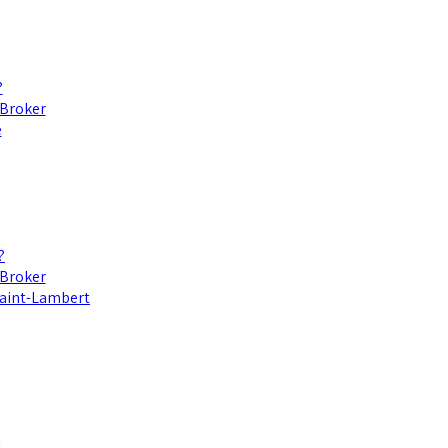
?
 Broker
e
?
 Broker
 Saint-Lambert
l