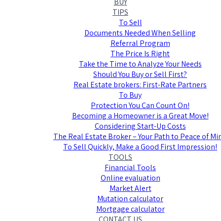
BUY
TIPS
To Sell
Documents Needed When Selling
Referral Program
The Price Is Right
Take the Time to Analyze Your Needs
Should You Buy or Sell First?
Real Estate brokers: First-Rate Partners
To Buy
Protection You Can Count On!
Becoming a Homeowner is a Great Move!
Considering Start-Up Costs
The Real Estate Broker – Your Path to Peace of Mi
To Sell Quickly, Make a Good First Impression!
TOOLS
Financial Tools
Online evaluation
Market Alert
Mutation calculator
Mortgage calculator
CONTACT US