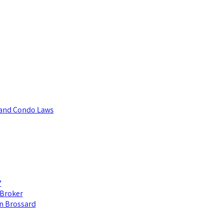
t and Condo Laws
?
 Broker
in Brossard