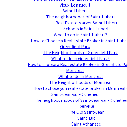
Vieux-Longueuil
Saint-Hubert
The neighborhoods of Saint-Hubert
Real Estate Market Saint-Hubert
Schools in Saint-Hubert
What to do in Saint-Hubert?
How to Choose a Real Estate Broker in Saint-Hube
Greenfield Park
The Neighborhoods of Greenfield Park
What to do in Greenfield Park?
How to choose a Real estate Broker in Greenfield P
Montreal
What to do in Montreal
The Neighborhoods of Montreal
How to chose you real estate broker in Montreal
Saint-Jean-sur-Richelieu
The neighbourhoods of Saint-Jean-sur-Richelie
Iberville
The Old Saint-Jean
Saint-Luc
Saint-Athanase