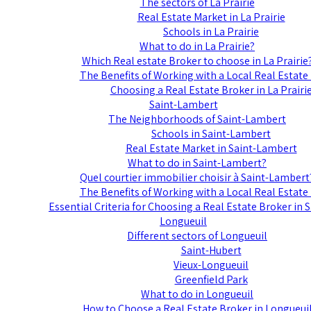
The sectors of La Prairie
Real Estate Market in La Prairie
Schools in La Prairie
What to do in La Prairie?
Which Real estate Broker to choose in La Prairie
The Benefits of Working with a Local Real Estate
Choosing a Real Estate Broker in La Prairi
Saint-Lambert
The Neighborhoods of Saint-Lambert
Schools in Saint-Lambert
Real Estate Market in Saint-Lambert
What to do in Saint-Lambert?
Quel courtier immobilier choisir à Saint-Lambert
The Benefits of Working with a Local Real Estate
Essential Criteria for Choosing a Real Estate Broker in
Longueuil
Different sectors of Longueuil
Saint-Hubert
Vieux-Longueuil
Greenfield Park
What to do in Longueuil
How to Choose a Real Estate Broker in Longueui