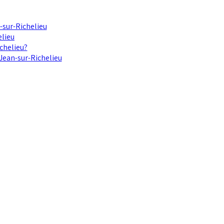
-sur-Richelieu
elieu
chelieu?
-Jean-sur-Richelieu