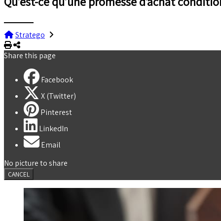
Qu’est-ce qu’une promesse d’achat conditio
Stratego
Print
Share
Share this page
Facebook
X (Twitter)
Pinterest
LinkedIn
Email
No picture to share
CANCEL