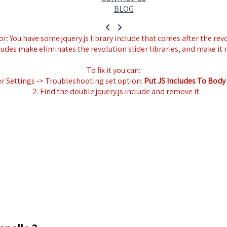
BLOG
r: You have some jquery.js library include that comes after the revol
ludes make eliminates the revolution slider libraries, and make it 
To fix it you can:
er Settings -> Troubleshooting set option:
Put JS Includes To Body
2. Find the double jquery.js include and remove it.